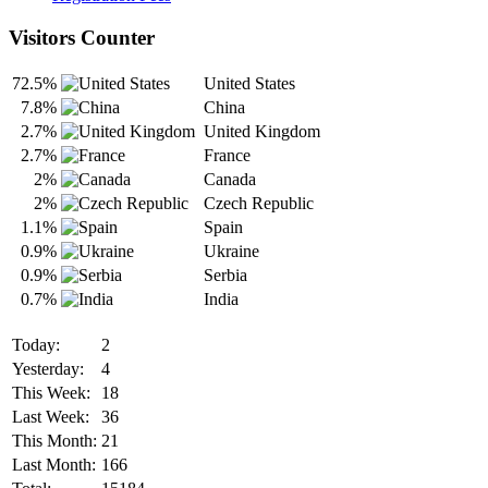
Visitors Counter
72.5%
United States
7.8%
China
2.7%
United Kingdom
2.7%
France
2%
Canada
2%
Czech Republic
1.1%
Spain
0.9%
Ukraine
0.9%
Serbia
0.7%
India
Today:
2
Yesterday:
4
This Week:
18
Last Week:
36
This Month:
21
Last Month:
166