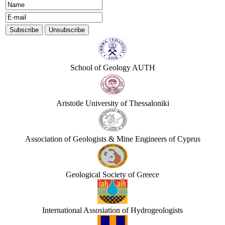
School of Geology AUTH
Aristotle University of Thessaloniki
Association of Geologists & Mine Engineers of Cyprus
Geological Society of Greece
International Assosiation of Hydrogeologists