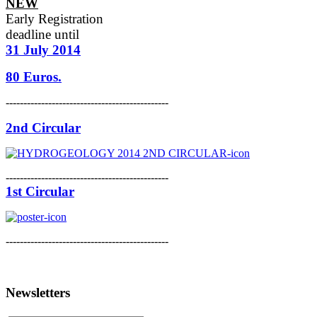
NEW
Early Registration
deadline
until
31 July 2014
80 Euros.
----------------------------------------------
2nd Circular
----------------------------------------------
1st Circular
----------------------------------------------
Newsletters