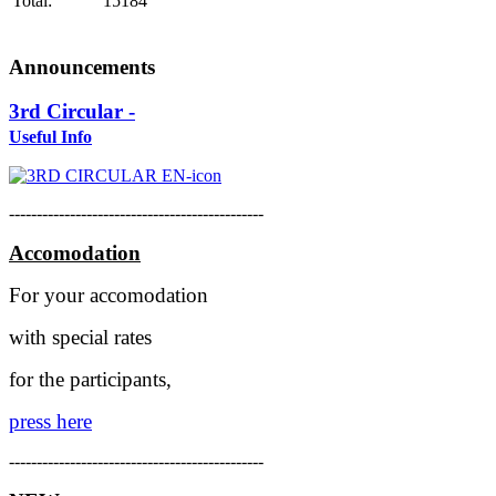
Total:
15184
Announcements
3rd Circular -
Useful Info
----------------------------------------------
Accomodation
For your accomodation
with special rates
for the participants,
press here
----------------------------------------------