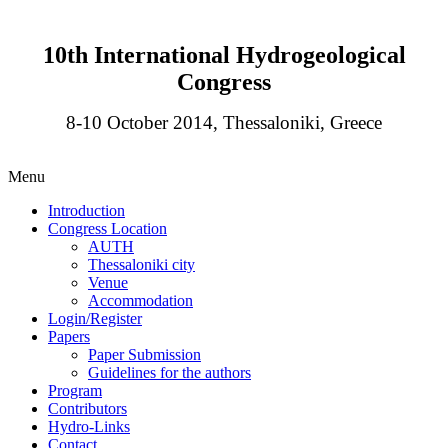
10th International Hydrogeological
Congress
8-10 October 2014, Thessaloniki, Greece
Menu
Introduction
Congress Location
AUTH
Thessaloniki city
Venue
Accommodation
Login/Register
Papers
Paper Submission
Guidelines for the authors
Program
Contributors
Hydro-Links
Contact