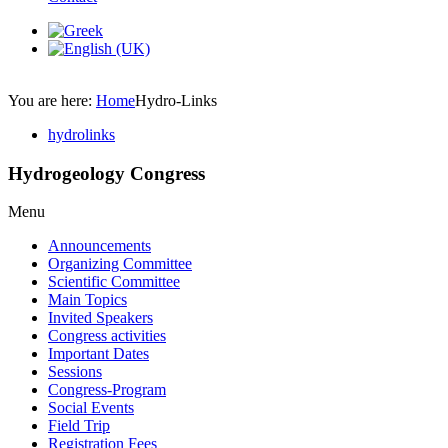
You are here:
Home
Hydro-Links
hydrolinks
Hydrogeology Congress
Menu
Announcements
Organizing Committee
Scientific Committee
Main Topics
Invited Speakers
Congress activities
Important Dates
Sessions
Congress-Program
Social Events
Field Trip
Registration Fees