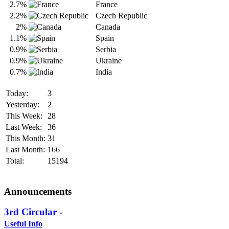
2.7%
France
2.2%
Czech Republic
2%
Canada
1.1%
Spain
0.9%
Serbia
0.9%
Ukraine
0.7%
India
Today:
3
Yesterday:
2
This Week:
28
Last Week:
36
This Month:
31
Last Month:
166
Total:
15194
Announcements
3rd Circular -
Useful Info