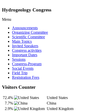
Hydrogeology Congress
Menu
Announcements
Organizing Committee
Scientific Committee
Main Topics
Invited Speakers
Congress activities
Important Dates
Sessions
Congress-Program
Social Events
Field Trip
Registration Fees
Visitors Counter
72.4%
United States
7.7%
China
2.9%
United Kingdom