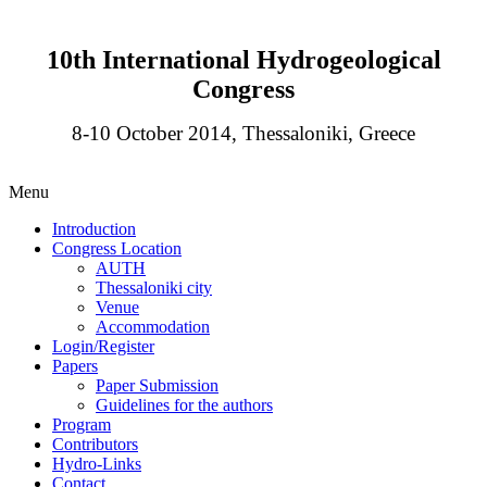
10th International Hydrogeological
Congress
8-10 October 2014, Thessaloniki, Greece
Menu
Introduction
Congress Location
AUTH
Thessaloniki city
Venue
Accommodation
Login/Register
Papers
Paper Submission
Guidelines for the authors
Program
Contributors
Hydro-Links
Contact