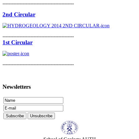
----------------------------------------------
2nd Circular
----------------------------------------------
1st Circular
----------------------------------------------
Newsletters