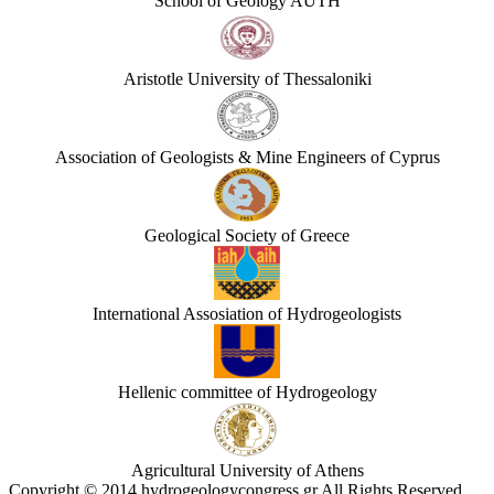
School of Geology AUTH
Aristotle University of Thessaloniki
Association of Geologists & Mine Engineers of Cyprus
Geological Society of Greece
International Assosiation of Hydrogeologists
Hellenic committee of Hydrogeology
Agricultural University of Athens
Copyright © 2014 hydrogeologycongress.gr All Rights Reserved.