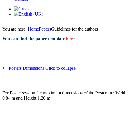
You are here:
Home
Papers
Guidelines for the authors
You can find the paper template
here
+
-
Posters Dimensions
Click to collapse
For Poster session the maximum dimensions of the Poster are: Width
0.84 m and Height 1.20 m