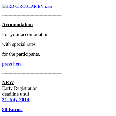
----------------------------------------------
Accomodation
For your accomodation
with special rates
for the participants,
press here
----------------------------------------------
NEW
Early Registration
deadline
until
31 July 2014
80 Euros.