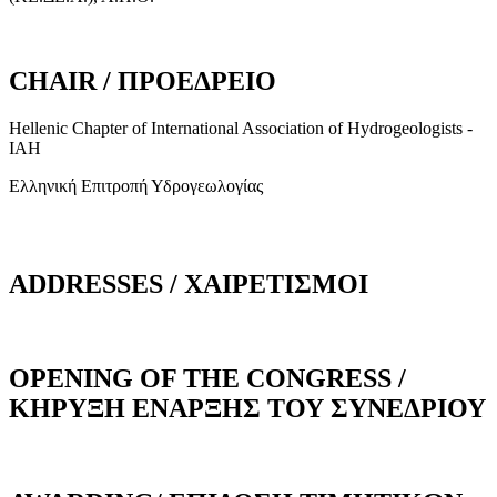
CHAIR / ΠΡΟΕΔΡΕΙΟ
Hellenic Chapter of International Association of Hydrogeologists -
IAH
Ελληνική Επιτροπή Υδρογεωλογίας
ADDRESSES / ΧΑΙΡΕΤΙΣΜΟΙ
OPENING OF THE CONGRESS /
ΚΗΡΥΞΗ ΕΝΑΡΞΗΣ ΤΟΥ ΣΥΝΕΔΡΙΟΥ