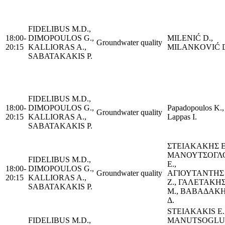
FIDELIBUS M.D.,
18:00-
DIMOPOULOS G.,
MILENIĆ D.,
Groundwater quality
20:15
KALLIORAS A.,
MILANKOVIĆ D
SABATAKAKIS P.
FIDELIBUS M.D.,
18:00-
DIMOPOULOS G.,
Papadopoulos K.,
Groundwater quality
20:15
KALLIORAS A.,
Lappas I.
SABATAKAKIS P.
ΣΤΕΙΑΚΑΚΗΣ Ε
ΜΑΝΟΥΤΣΟΓΛ
FIDELIBUS M.D.,
Ε.,
18:00-
DIMOPOULOS G.,
Groundwater quality
ΑΓΙΟΥΤΑΝΤΗΣ
20:15
KALLIORAS A.,
Ζ., ΓΑΛΕΤΑΚΗ
SABATAKAKIS P.
Μ., ΒΑΒΑΔΑΚ
Δ.
STEIAKAKIS Ε.
FIDELIBUS M.D.,
MANUTSOGLU