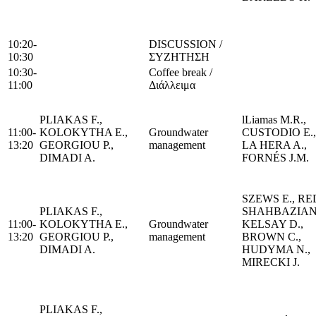
10:20-
DISCUSSION /
10:30
ΣΥΖΗΤΗΣΗ
10:30-
Coffee break /
11:00
Διάλλειμα
PLIAKAS F.,
lLiamas M.R.,
11:00-
KOLOKYTHA E.,
Groundwater
CUSTODIO E.,
13:20
GEORGIOU P.,
management
LA HERA A.,
DIMADI A.
FORNÉS J.M.
SZEWS E., RE
PLIAKAS F.,
SHAHBAZIAN 
11:00-
KOLOKYTHA E.,
Groundwater
KELSAY D.,
13:20
GEORGIOU P.,
management
BROWN C.,
DIMADI A.
HUDYMA N.,
MIRECKI J.
PLIAKAS F.,