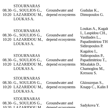
STOURNARAS
08.30-
G., SOULIOS G.,
Groundwater and
Gudulas K.,
10:20
LAZARIDOU M.,
depend ecosystems
Dimopoulos G.
LOUKAS A.
Loukas A., Kagal
STOURNARAS
I., Laspidou CH.,
08.30-
G., SOULIOS G.,
Groundwater and
Vasiliades L.,
10:20
LAZARIDOU M.,
depend ecosystems
Papadimitriou TH
LOUKAS A.
Sidiropoulos P.
Kagalou I.,
STOURNARAS
Sidiropoulos P.,
08.30-
G., SOULIOS G.,
Groundwater and
Papadimitriou T.,
10:20
LAZARIDOU M.,
depend ecosystems
Mixalakis D.,
LOUKAS A.
Chamoglou M.,
Kressou S.
STOURNARAS
08.30-
G., SOULIOS G.,
Groundwater and
Gkiouzepas S.,
10:20
LAZARIDOU M.,
depend ecosystems
Knapp C., Kalin 
LOUKAS A.
STOURNARAS
08.30-
G., SOULIOS G.,
Groundwater and
Sadykova Y.
10:20
LAZARIDOU M.,
depend ecosystems