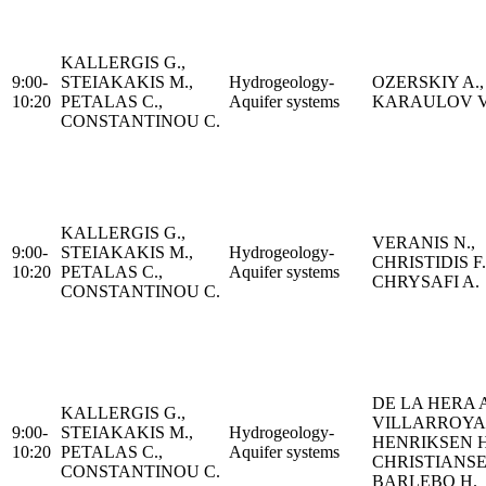
KALLERGIS G.,
9:00-
STEIAKAKIS M.,
Hydrogeology-
OZERSKIY A.,
10:20
PETALAS C.,
Aquifer systems
KARAULOV V
CONSTANTINOU C.
KALLERGIS G.,
VERANIS N.,
9:00-
STEIAKAKIS M.,
Hydrogeology-
CHRISTIDIS F.
10:20
PETALAS C.,
Aquifer systems
CHRYSAFI A.
CONSTANTINOU C.
DE LA HERA A
KALLERGIS G.,
VILLARROYA 
9:00-
STEIAKAKIS M.,
Hydrogeology-
HENRIKSEN H.
10:20
PETALAS C.,
Aquifer systems
CHRISTIANS
CONSTANTINOU C.
BARLEBO H.