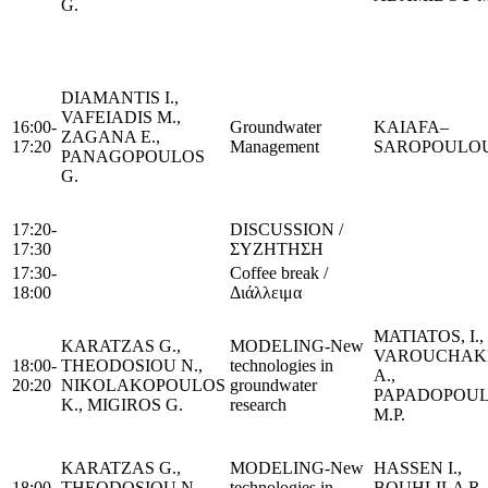
G.
DIAMANTIS I.,
VAFEIADIS M.,
16:00-
Groundwater
KAIΑFA–
ZAGANA E.,
17:20
Management
SAROPOULOU
PANAGOPOULOS
G.
17:20-
DISCUSSION /
17:30
ΣΥΖΗΤΗΣΗ
17:30-
Coffee break /
18:00
Διάλλειμα
MATIATOS, I.,
KARATZAS G.,
MODELING-New
VAROUCHAKI
18:00-
THEODOSIOU N.,
technologies in
A.,
20:20
NIKOLAKOPOULOS
groundwater
PAPADOPOU
K., MIGIROS G.
research
M.P.
KARATZAS G.,
MODELING-New
HASSEN I.,
18:00-
THEODOSIOU N.,
technologies in
BOUHLILA R.