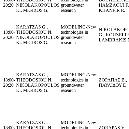
20:20
NIKOLAKOPOULOS
groundwater
HAMZAOUI F.
K., MIGIROS G.
research
KHANFIR R.
KARATZAS G.,
MODELING-New
NIKOLAKOP
18:00-
THEODOSIOU N.,
technologies in
G., KOUZELI E
20:20
NIKOLAKOPOULOS
groundwater
LAMBRAKIS 
K., MIGIROS G.
research
KARATZAS G.,
MODELING-New
18:00-
THEODOSIOU N.,
technologies in
ΖΟΡΑΠΑΣ Β.,
20:20
NIKOLAKOPOULOS
groundwater
ΠΑΥΛΙΔΟΥ Ε
K., MIGIROS G.
research
KARATZAS G.,
MODELING-New
18:00-
THEODOSIOU N.,
technologies in
ZORAPAS V.,