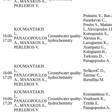
A., MANAKOS A.,
PERLEROS V.
Pisinaras V., Ilias 
Paraskevas C.,
Poulos S., Matiat
KOUMANTAKIS
I., Alexopoulos J.
I.,
Kotsopoulos S.,
16:00-
Groundwater quality-
PANAGOPOULOS
Alexiou K.,
17:20
hydrochemistry
A., MANAKOS A.,
Lazogiannis K.,
PERLEROS V.
Arampatzi G.,
Kalogianni H.,
Tsekoura D.,
Panagopoulos A.
KOUMANTAKIS
I.,
NeškoviĆ D.,
16:00-
Groundwater quality-
PANAGOPOULOS
Šarenac C.,
17:20
hydrochemistry
A., MANAKOS A.,
Barudžija M.
PERLEROS V.
KOUMANTAKIS
Konstantinou V.,
I.,
16:00-
Groundwater quality-
Voudouris K.,
PANAGOPOULOS
17:20
hydrochemistry
Tziritis E.
A., MANAKOS A.,
Panagopoulos A.
PERLEROS V.