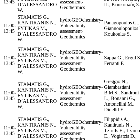
13:45
assessment-
D’ALESSANDRO
Π., Κουκουλάς Σ.
Geothermics
W.
STAMATIS G.,
hydroGEOchemistry-
KANTIRANIS N.,
Panagopoulos G.,
11:00-
Vulnerability
FYTIKAS M.,
Giannoulopoulos P
13:45
assessment-
D’ALESSANDRO
Koukoulas S.
Geothermics
W.
STAMATIS G.,
hydroGEOchemistry-
KANTIRANIS N.,
11:00-
Vulnerability
Sappa G., Ergul S
FYTIKAS M.,
13:45
assessment-
Ferranti F.
D’ALESSANDRO
Geothermics
W.
Greggio N.,
STAMATIS G.,
hydroGEOchemistry-
Giambastiani
KANTIRANIS N.,
11:00-
Vulnerability
B.M.S., Sandroni
FYTIKAS M.,
13:45
assessment-
L., Bonanni G.,
D’ALESSANDRO
Geothermics
Antonellini M.,
W.
DinelliI E.
STAMATIS G.,
Filippidis A.,
hydroGEOchemistry-
KANTIRANIS N.,
Kantiranis N.,
11:00-
Vulnerability
FYTIKAS M.,
TziritΙs E., Tzamo
13:45
assessment-
D’ALESSANDRO
E., Vogiatzis D.,
Geothermics