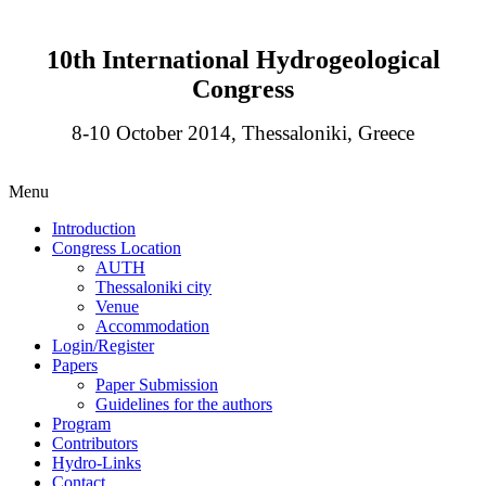
10th International Hydrogeological
Congress
8-10 October 2014, Thessaloniki, Greece
Menu
Introduction
Congress Location
AUTH
Thessaloniki city
Venue
Accommodation
Login/Register
Papers
Paper Submission
Guidelines for the authors
Program
Contributors
Hydro-Links
Contact