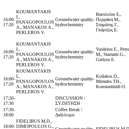
KOUMANTAKIS
Βασιλείου Ε.,
I.,
16:00-
Groundwater quality-
Περράκη Μ.,
PANAGOPOULOS
17:20
hydrochemistry
Σταμάτης Γ.,
A., MANAKOS A.,
Γκάρτζος Ε.
PERLEROS V.
KOUMANTAKIS
I.,
Vasileiou E., Perr
16:00-
Groundwater quality-
PANAGOPOULOS
M., Stamatis G.,
17:20
hydrochemistry
A., MANAKOS A.,
Gartzos E.
PERLEROS V.
KOUMANTAKIS
I.,
Koilakos D.,
16:00-
Groundwater quality-
PANAGOPOULOS
Mimides TH.,
17:20
hydrochemistry
A., MANAKOS A.,
Konstantinidi O.
PERLEROS V.
17:20-
DISCUSSION /
17:30
ΣΥΖΗΤΗΣΗ
17:30-
Coffee Break /
18:00
Διάλλειμα
FIDELIBUS M.D.,
18:00-
DIMOPOULOS G.,
Groundwater quality
FIDELIBUS M.D