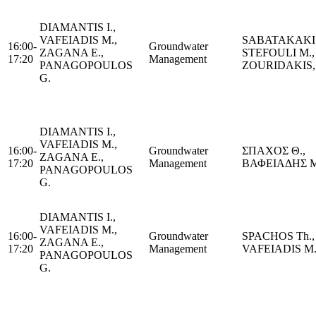
DIAMANTIS I.,
VAFEIADIS M.,
SABATAKAKIS
16:00-
Groundwater
ZAGANA E.,
STEFOULI M.,
17:20
Management
PANAGOPOULOS
ZOURIDAKIS,
G.
DIAMANTIS I.,
VAFEIADIS M.,
16:00-
Groundwater
ΣΠΑΧΟΣ Θ.,
ZAGANA E.,
17:20
Management
ΒΑΦΕΙΑΔΗΣ Μ
PANAGOPOULOS
G.
DIAMANTIS I.,
VAFEIADIS M.,
16:00-
Groundwater
SPACHOS Th.,
ZAGANA E.,
17:20
Management
VAFEIADIS M
PANAGOPOULOS
G.