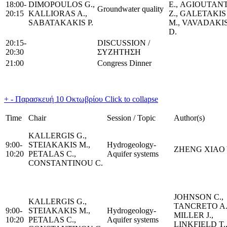
18:00-
DIMOPOULOS G.,
Ε., AGIOUTANΤ
Groundwater quality
20:15
KALLIORAS A.,
Ζ., GALETAKIS
SABATAKAKIS P.
Μ., VAVADAKI
D.
20:15-
DISCUSSION /
20:30
ΣΥΖΗΤΗΣΗ
21:00
Congress Dinner
+
-
Παρασκευή 10 Οκτωβρίου
Click to collapse
Time
Chair
Session / Topic
Author(s)
KALLERGIS G.,
9:00-
STEIAKAKIS M.,
Hydrogeology-
ZHENG XIAO
10:20
PETALAS C.,
Aquifer systems
CONSTANTINOU C.
JOHNSON C.,
KALLERGIS G.,
TANCRETO A.
9:00-
STEIAKAKIS M.,
Hydrogeology-
MILLER J.,
10:20
PETALAS C.,
Aquifer systems
LINKFIELD T.