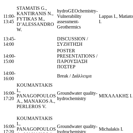
STAMATIS G.,
hydroGEOchemistry-
KANTIRANIS N.,
11:00-
Vulnerability
Lappas I., Matiato
FYTIKAS M.,
13:45
assessment-
I.
D’ALESSANDRO
Geothermics
W.
13:45-
DISCUSSION /
14:00
ΣΥΖΗΤΗΣΗ
POSTER
14:00-
PRESENTATIONS /
15:00
ΠΑΡΟΥΣΙΑΣΗ
ΠΟΣΤΕΡ
14:00-
Break / Διάλλειμα
16:00
KOUMANTAKIS
I.,
16:00-
Groundwater quality-
PANAGOPOULOS
ΜΙΧΑΛΑΚΗΣ Ι.
17:20
hydrochemistry
A., MANAKOS A.,
PERLEROS V.
KOUMANTAKIS
I.,
16:00-
Groundwater quality-
PANAGOPOULOS
Michalakis I.
17:20
hydrochemistry