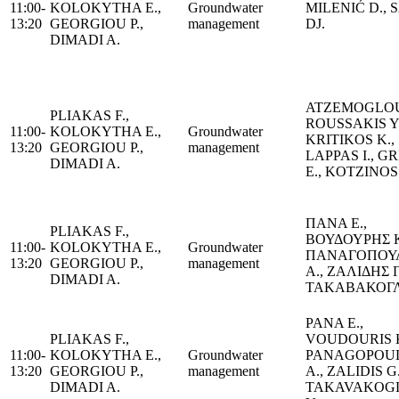
11:00-
KOLOKYTHA E.,
Groundwater
MILENIĆ D., 
13:20
GEORGIOU P.,
management
DJ.
DIMADI A.
ATZEMOGLOU
PLIAKAS F.,
ROUSSAKIS Y.
11:00-
KOLOKYTHA E.,
Groundwater
KRITIKOS K.,
13:20
GEORGIOU P.,
management
LAPPAS I., G
DIMADI A.
E., KOTZINOS
ΠΑΝΑ Ε.,
PLIAKAS F.,
ΒΟΥΔΟΥΡΗΣ Κ
11:00-
KOLOKYTHA E.,
Groundwater
ΠΑΝΑΓΟΠΟΥ
13:20
GEORGIOU P.,
management
Α., ΖΑΛΙΔΗΣ Γ
DIMADI A.
ΤΑΚΑΒΑΚΟΓΛ
PANA E.,
PLIAKAS F.,
VOUDOURIS K
11:00-
KOLOKYTHA E.,
Groundwater
PANAGOPOU
13:20
GEORGIOU P.,
management
A., ZALIDIS G.
DIMADI A.
TAKAVAKOG