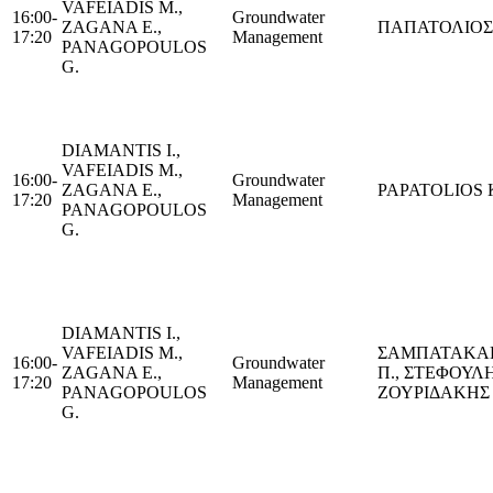
VAFEIADIS M.,
16:00-
Groundwater
ZAGANA E.,
ΠΑΠΑΤΟΛΙΟΣ 
17:20
Management
PANAGOPOULOS
G.
DIAMANTIS I.,
VAFEIADIS M.,
16:00-
Groundwater
ZAGANA E.,
PAPATOLIOS K
17:20
Management
PANAGOPOULOS
G.
DIAMANTIS I.,
VAFEIADIS M.,
ΣΑΜΠΑΤΑΚΑ
16:00-
Groundwater
ZAGANA E.,
Π., ΣΤΕΦΟΥΛΗ
17:20
Management
PANAGOPOULOS
ΖΟΥΡΙΔΑΚΗΣ 
G.