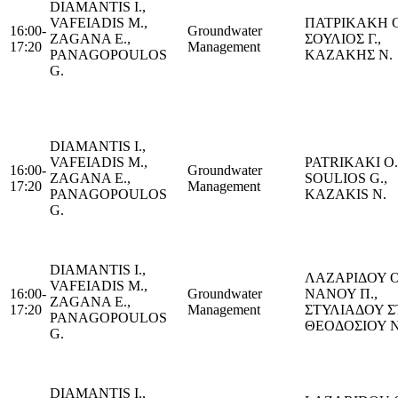
DIAMANTIS I.,
VAFEIADIS M.,
ΠΑΤΡΙΚΑΚΗ Ο
16:00-
Groundwater
ZAGANA E.,
ΣΟΥΛΙΟΣ Γ.,
17:20
Management
PANAGOPOULOS
ΚΑΖΑΚΗΣ Ν.
G.
DIAMANTIS I.,
VAFEIADIS M.,
PATRIKAKI Ο.
16:00-
Groundwater
ZAGANA E.,
SOULIOS G.,
17:20
Management
PANAGOPOULOS
KAZAKIS Ν.
G.
DIAMANTIS I.,
ΛΑΖΑΡΙΔΟΥ Ο
VAFEIADIS M.,
16:00-
Groundwater
ΝΑΝΟΥ Π.,
ZAGANA E.,
17:20
Management
ΣΤΥΛΙΑΔΟΥ Σ
PANAGOPOULOS
ΘΕΟΔΟΣΙΟΥ Ν
G.
DIAMANTIS I.,