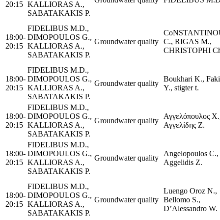
20:15
KALLIORAS A.,
SABATAKAKIS P.
FIDELIBUS M.D.,
CoNSTANTINO
18:00-
DIMOPOULOS G.,
Groundwater quality
C., RIGAS M.,
20:15
KALLIORAS A.,
CHRISTOPHI Ch
SABATAKAKIS P.
FIDELIBUS M.D.,
18:00-
DIMOPOULOS G.,
Boukhari K., Faki
Groundwater quality
20:15
KALLIORAS A.,
Y., stigter t.
SABATAKAKIS P.
FIDELIBUS M.D.,
18:00-
DIMOPOULOS G.,
Αγγελόπουλος Χ.
Groundwater quality
20:15
KALLIORAS A.,
Αγγελίδης Ζ.
SABATAKAKIS P.
FIDELIBUS M.D.,
18:00-
DIMOPOULOS G.,
Angelopoulos C.,
Groundwater quality
20:15
KALLIORAS A.,
Aggelidis Z.
SABATAKAKIS P.
FIDELIBUS M.D.,
Luengo Oroz N.,
18:00-
DIMOPOULOS G.,
Groundwater quality
Bellomo S.,
20:15
KALLIORAS A.,
D’Alessandro W.
SABATAKAKIS P.