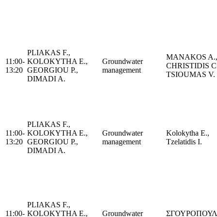
PLIAKAS F.,
MANAKOS A.
11:00-
KOLOKYTHA E.,
Groundwater
CHRISTIDIS C.
13:20
GEORGIOU P.,
management
TSIOUMAS V.
DIMADI A.
PLIAKAS F.,
11:00-
KOLOKYTHA E.,
Groundwater
Kolokytha E.,
13:20
GEORGIOU P.,
management
Tzelatidis I.
DIMADI A.
PLIAKAS F.,
11:00-
KOLOKYTHA E.,
Groundwater
ΣΓΟΥΡΟΠΟΥΛΟ