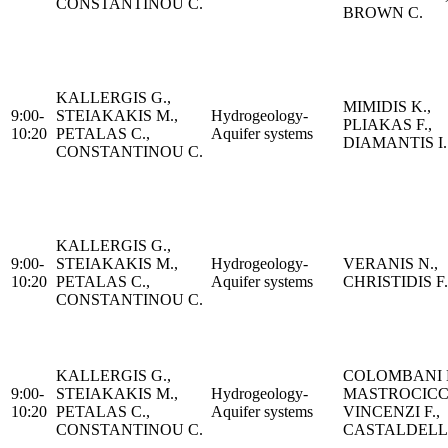
CONSTANTINOU C.
BROWN C.
KALLERGIS G.,
MIMIDIS K.,
9:00-
STEIAKAKIS M.,
Hydrogeology-
PLIAKAS F.,
10:20
PETALAS C.,
Aquifer systems
DIAMANTIS I.
CONSTANTINOU C.
KALLERGIS G.,
9:00-
STEIAKAKIS M.,
Hydrogeology-
VERANIS N.,
10:20
PETALAS C.,
Aquifer systems
CHRISTIDIS F.
CONSTANTINOU C.
KALLERGIS G.,
COLOMBANI N
9:00-
STEIAKAKIS M.,
Hydrogeology-
MASTROCICC
10:20
PETALAS C.,
Aquifer systems
VINCENZI F.,
CONSTANTINOU C.
CASTALDELLI