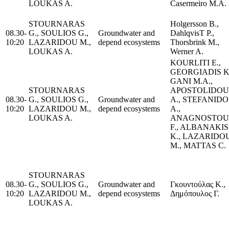
LOUKAS A.
Casermeiro M.A.
STOURNARAS
Holgersson B.,
08.30-
G., SOULIOS G.,
Groundwater and
DahlqvisT P.,
10:20
LAZARIDOU M.,
depend ecosystems
Thorsbrink M.,
LOUKAS A.
Werner A.
KOURLITI E.,
GEORGIADIS K
GANI M.A.,
STOURNARAS
APOSTOLIDOU
08.30-
G., SOULIOS G.,
Groundwater and
A., STEFANID
10:20
LAZARIDOU M.,
depend ecosystems
A.,
LOUKAS A.
ANAGNOSTOU
F., ALBANAKIS
K., LAZARIDO
M., MATTAS C.
STOURNARAS
08.30-
G., SOULIOS G.,
Groundwater and
Γκουντούλας Κ.,
10:20
LAZARIDOU M.,
depend ecosystems
Δημόπουλος Γ.
LOUKAS A.