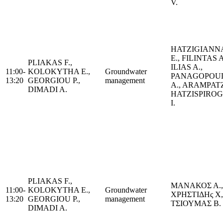
V.
HATZIGIANN
E., FILINTAS A
PLIAKAS F.,
ILIAS A.,
11:00-
KOLOKYTHA E.,
Groundwater
PANAGOPOU
13:20
GEORGIOU P.,
management
A., ARAMPATZ
DIMADI A.
HATZISPIRO
I.
PLIAKAS F.,
ΜΑΝΑΚΟΣ Α.,
11:00-
KOLOKYTHA E.,
Groundwater
ΧΡΗΣΤΙΔΗς Χ,
13:20
GEORGIOU P.,
management
ΤΣΙΟΥΜΑΣ Β.
DIMADI A.