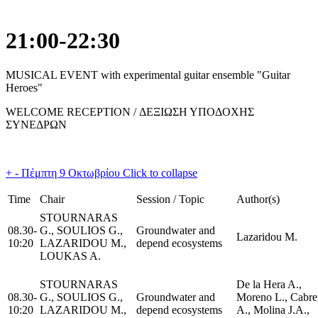
21:00-22:30
MUSICAL EVENT with experimental guitar ensemble "Guitar
Heroes"
WELCOME RECEPTION / ΔΕΞΙΩΣΗ ΥΠΟΔΟΧΗΣ
ΣΥΝΕΔΡΩΝ
+
-
Πέμπτη 9 Οκτωβρίου
Click to collapse
Time
Chair
Session / Topic
Author(s)
STOURNARAS
08.30-
G., SOULIOS G.,
Groundwater and
Lazaridou M.
10:20
LAZARIDOU M.,
depend ecosystems
LOUKAS A.
STOURNARAS
De la Hera A.,
08.30-
G., SOULIOS G.,
Groundwater and
Moreno L., Cabre
10:20
LAZARIDOU M.,
depend ecosystems
A., Molina J.A.,