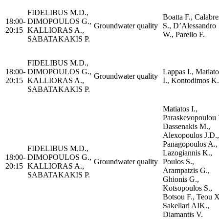
FIDELIBUS M.D.,
Boatta F., Calabre
18:00-
DIMOPOULOS G.,
Groundwater quality
S., D’Alessandro
20:15
KALLIORAS A.,
W., Parello F.
SABATAKAKIS P.
FIDELIBUS M.D.,
18:00-
DIMOPOULOS G.,
Lappas I., Matiato
Groundwater quality
20:15
KALLIORAS A.,
I., Kontodimos K.
SABATAKAKIS P.
Matiatos I.,
Paraskevopoulou 
Dassenakis M.,
Alexopoulos J.D.,
Panagopoulos A.,
FIDELIBUS M.D.,
Lazogiannis K.,
18:00-
DIMOPOULOS G.,
Groundwater quality
Poulos S.,
20:15
KALLIORAS A.,
Arampatzis G.,
SABATAKAKIS P.
Ghionis G.,
Kotsopoulos S.,
Botsou F., Teou X
Sakellari AIK.,
Diamantis V.