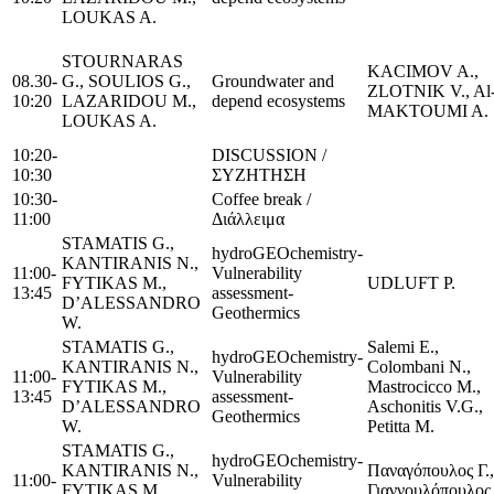
LOUKAS A.
STOURNARAS
KACIMOV A.,
08.30-
G., SOULIOS G.,
Groundwater and
ZLOTNIK V., Al
10:20
LAZARIDOU M.,
depend ecosystems
MAKTOUMI A.
LOUKAS A.
10:20-
DISCUSSION /
10:30
ΣΥΖΗΤΗΣΗ
10:30-
Coffee break /
11:00
Διάλλειμα
STAMATIS G.,
hydroGEOchemistry-
KANTIRANIS N.,
11:00-
Vulnerability
FYTIKAS M.,
UDLUFT P.
13:45
assessment-
D’ALESSANDRO
Geothermics
W.
STAMATIS G.,
Salemi E.,
hydroGEOchemistry-
KANTIRANIS N.,
Colombani N.,
11:00-
Vulnerability
FYTIKAS M.,
Mastrocicco M.,
13:45
assessment-
D’ALESSANDRO
Aschonitis V.G.,
Geothermics
W.
Petitta M.
STAMATIS G.,
hydroGEOchemistry-
KANTIRANIS N.,
Παναγόπουλος Γ.,
11:00-
Vulnerability
FYTIKAS M.,
Γιαννουλόπουλος