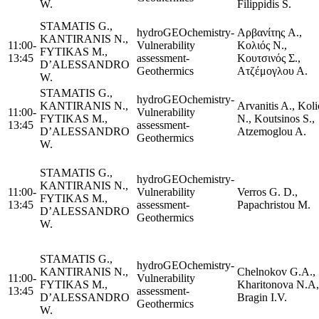
W.
Filippidis S.
STAMATIS G.,
hydroGEOchemistry-
Αρβανίτης A.,
KANTIRANIS N.,
11:00-
Vulnerability
Κολιός Ν.,
FYTIKAS M.,
13:45
assessment-
Κουτσινός Σ.,
D’ALESSANDRO
Geothermics
Ατζέμογλου Α.
W.
STAMATIS G.,
hydroGEOchemistry-
KANTIRANIS N.,
Arvanitis A., Koli
11:00-
Vulnerability
FYTIKAS M.,
N., Koutsinos S.,
13:45
assessment-
D’ALESSANDRO
Atzemoglou A.
Geothermics
W.
STAMATIS G.,
hydroGEOchemistry-
KANTIRANIS N.,
11:00-
Vulnerability
Verros G. D.,
FYTIKAS M.,
13:45
assessment-
Papachristou M.
D’ALESSANDRO
Geothermics
W.
STAMATIS G.,
hydroGEOchemistry-
KANTIRANIS N.,
Chelnokov G.A.,
11:00-
Vulnerability
FYTIKAS M.,
Kharitonova N.A,
13:45
assessment-
D’ALESSANDRO
Bragin I.V.
Geothermics
W.