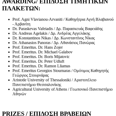
AWARDING/ ΕΠΙΔΟΣΗ ΤΙΜΗΤΙΚΩΝ
ΠΛΑΚΕΤΩΝ:
Prof. Agni Vlavianou-Arvaniti / Καθηγήτρια Αγνή Βλαβιανού
- Αρβανίτη
Dr. Paraskevas Vafeiadis / Δρ. Παρασκευάς Βαφειάδης
Dr. Andreas Agelakis / Δρ. Ανδρέας Αγγελάκης
Dr. Konstantinos Nikas / Δρ. Κωνσταντίνος Νίκας
Dr. Athanasios Panoras / Δρ. Αθανάσιος Πανώρας
Prof. Emeritus. Dr. Hans Zojer
Prof. Emeritus. Dr. Michael Galabov
Prof. Emeritus. Dr. Boris Mijatovic
Prof. Emeritus. Dr. Peter Udluft
Prof. Emeritus. Dr. Ramon Lliamas
Prof. Emeritus Georgios Stournaras / Ομότιμος Καθηγητής
Γεώργιος Στουρνάρας
Aristotle University of Thessaloniki / Αριστοτέλειο
Πανεπιστήμιο Θεσσαλονίκης
Agricultural University of Athens / Γεωπονικό Πανεπιστήμιο
Αθηνών
PRIZES / ΕΠΙΔΟΣΗ ΒΡΑΒΕΙΩΝ