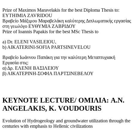
Prize of Maximos Maravelakis for the best Diploma Thesis to:
EYTHIMIA ZAVRIDOU
Βραβείο Μάξιμου Μαραβελάκη καλύτερης Διπλωματικής εργασίας
στη γεωλόγο ΕΥΘΥΜΙΑ ΖΑΒΡΙΔΟΥ
Prize of Ioannis Papakis for the best MSc Thesis to
a) Dr. ELENI VASILEIOU,
b) AIKATERINI-SOFIA PARTSINEVELOU
Βραβείο Ιωάννου Παπάκη για την καλύτερη Μεταπτυχιακή
Εργασία στις:
α) Δρ. ΕΛΕΝΗ ΒΑΣΙΛΕΙΟΥ
β) ΑΙΚΑΤΕΡΙΝΗ-ΣΟΦΙΑ ΠΑΡΤΣΙΝΕΒΕΛΟΥ
KΕYNOTE LECTURE/ ΟΜΙΛΙΑ: A.N.
ANGELAKIS, K. VOUDOURIS
Evolution of Hydrogeology and groundwater utilization through the
centuries with emphasis to Hellenic civilizations