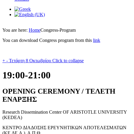
You are here:
Home
Congress-Program
You can download Congress program from this
link
+
-
Τετάρτη 8 Οκτωβρίου
Click to collapse
19:00-21:00
OPENING CEREMONY / ΤΕΛΕΤΗ
ΕΝΑΡΞΗΣ
Research Dissemination Center OF ARISTOTLE UNIVERSITY
(KEDEA)
ΚΕΝΤΡΟ ΔΙΑΔΟΣΗΣ ΕΡΕΥΝΗΤΙΚΩΝ ΑΠΟΤΕΛΕΣΜΑΤΩΝ
(ΚΕ.ΔΕ.Α.), Α.Π.Θ.