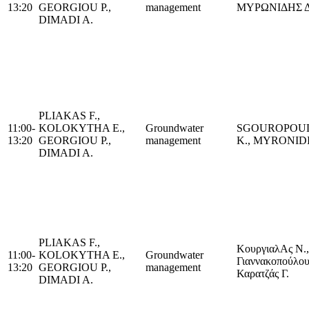
13:20
GEORGIOU P.,
management
ΜΥΡΩΝΙΔΗΣ Δ
DIMADI A.
PLIAKAS F.,
11:00-
KOLOKYTHA E.,
Groundwater
SGOUROPOU
13:20
GEORGIOU P.,
management
K., MYRONIDI
DIMADI A.
PLIAKAS F.,
ΚουργιαλAς Ν.,
11:00-
KOLOKYTHA E.,
Groundwater
Γιαννακοπούλου
13:20
GEORGIOU P.,
management
Καρατζάς Γ.
DIMADI A.