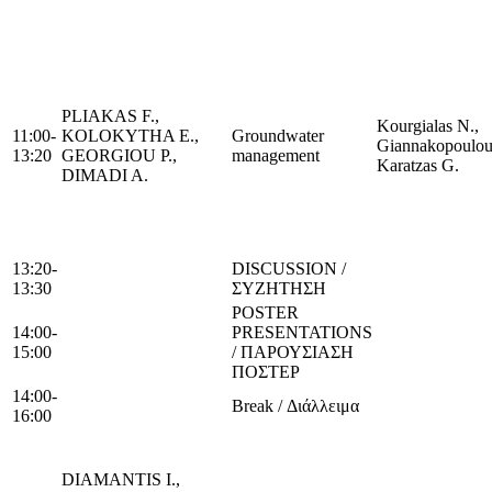
PLIAKAS F.,
Kourgialas N.,
11:00-
KOLOKYTHA E.,
Groundwater
Giannakopoulou
13:20
GEORGIOU P.,
management
Karatzas G.
DIMADI A.
13:20-
DISCUSSION /
13:30
ΣΥΖΗΤΗΣΗ
POSTER
14:00-
PRESENTATIONS
15:00
/ ΠΑΡΟΥΣΙΑΣΗ
ΠΟΣΤΕΡ
14:00-
Break / Διάλλειμα
16:00
DIAMANTIS I.,