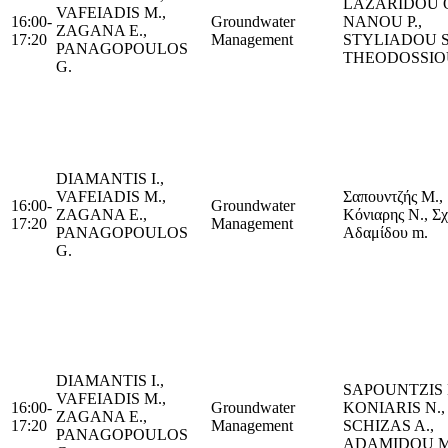
LAZARIDOU Ο
VAFEIADIS M.,
16:00-
Groundwater
NANOU P.,
ZAGANA E.,
17:20
Management
STYLIADOU S
PANAGOPOULOS
THEODOSSIO
G.
DIAMANTIS I.,
VAFEIADIS M.,
Σαπουντζής M.,
16:00-
Groundwater
ZAGANA E.,
Κόνιαρης N., Σχί
17:20
Management
PANAGOPOULOS
Αδαμίδου m.
G.
DIAMANTIS I.,
SAPOUNTZIS 
VAFEIADIS M.,
16:00-
Groundwater
KONIARIS N.,
ZAGANA E.,
17:20
Management
SCHIZAS A.,
PANAGOPOULOS
ADAMIDOU Μ