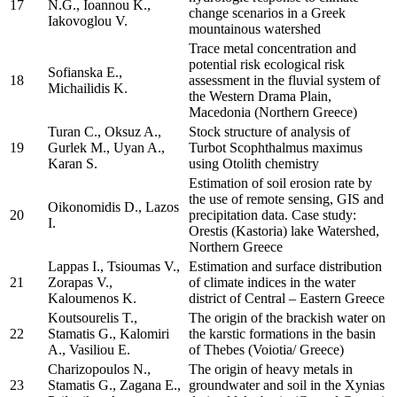
17
N.G., Ioannou K.,
change scenarios in a Greek
Iakovoglou V.
mountainous watershed
Trace metal concentration and
potential risk ecological risk
Sofianska E.,
18
assessment in the fluvial system of
Michailidis K.
the Western Drama Plain,
Macedonia (Northern Greece)
Turan C., Oksuz A.,
Stock structure of analysis of
19
Gurlek M., Uyan A.,
Turbot Scophthalmus maximus
Karan S.
using Otolith chemistry
Estimation of soil erosion rate by
the use of remote sensing, GIS and
Oikonomidis D., Lazos
20
precipitation data. Case study:
I.
Orestis (Kastoria) lake Watershed,
Northern Greece
Lappas I., Tsioumas V.,
Estimation and surface distribution
21
Zorapas V.,
of climate indices in the water
Kaloumenos K.
district of Central – Eastern Greece
Koutsourelis T.,
The origin of the brackish water on
22
Stamatis G., Kalomiri
the karstic formations in the basin
A., Vasiliou E.
of Thebes (Voiotia/ Greece)
Charizopoulos N.,
The origin of heavy metals in
23
Stamatis G., Zagana E.,
groundwater and soil in the Xynias