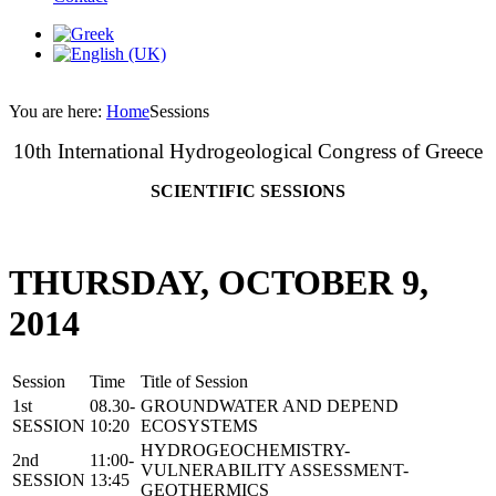
You are here:
Home
Sessions
10th International Hydrogeological Congress of Greece
SCIENTIFIC SESSIONS
THURSDAY, OCTOBER 9,
2014
Session
Time
Title of Session
1st
08.30-
GROUNDWATER AND DEPEND
SESSION
10:20
ECOSYSTEMS
HYDROGEOCHEMISTRY-
2nd
11:00-
VULNERABILITY ASSESSMENT-
SESSION
13:45
GEOTHERMICS