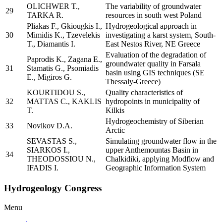
OLICHWER T.,
The variability of groundwater
29
TARKA R.
resources in south west Poland
Pliakas F., Gkiougkis I.,
Hydrogeological approach in
30
Mimidis K., Tzevelekis
investigating a karst system, South-
T., Diamantis I.
East Nestos River, NE Greece
Evaluation of the degradation of
Paprodis K., Zagana E.,
groundwater quality in Farsala
31
Stamatis G., Psomiadis
basin using GIS techniques (SE
E., Migiros G.
Thessaly-Greece)
KOURTIDOU S.,
Quality characteristics of
32
MATTAS C., KAKLIS
hydropoints in municipality of
T.
Kilkis
Hydrogeochemistry of Siberian
33
Novikov D.A.
Arctic
SEVASTAS S.,
Simulating groundwater flow in the
SIARKOS I.,
upper Anthemountas Basin in
34
THEODOSSIOU N.,
Chalkidiki, applying Modflow and
IFADIS I.
Geographic Information System
Hydrogeology Congress
Menu