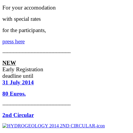
For your accomodation
with special rates
for the participants,
press here
----------------------------------------------
NEW
Early Registration
deadline
until
31 July 2014
80 Euros.
----------------------------------------------
2nd Circular