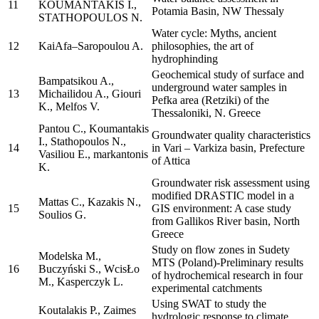
11
KOUMANTAKIS I.,
Potamia Basin, NW Thessaly
STATHOPOULOS N.
Water cycle: Myths, ancient
12
KaiAfa–Saropoulou A.
philosophies, the art of
hydrophinding
Geochemical study of surface and
Bampatsikou A.,
underground water samples in
13
Michailidou A., Giouri
Pefka area (Retziki) of the
K., Melfos V.
Thessaloniki, N. Greece
Pantou C., Koumantakis
Groundwater quality characteristics
I., Stathopoulos N.,
14
in Vari – Varkiza basin, Prefecture
Vasiliou E., markantonis
of Attica
K.
Groundwater risk assessment using
modified DRASTIC model in a
Mattas C., Kazakis N.,
15
GIS environment: A case study
Soulios G.
from Gallikos River basin, North
Greece
Study on flow zones in Sudety
Modelska M.,
MTS (Poland)-Preliminary results
16
Buczyński S., WcisŁo
of hydrochemical research in four
M., Kasperczyk L.
experimental catchments
Using SWAT to study the
Koutalakis P., Zaimes
hydrologic response to climate