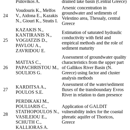
Psilovikos A.
drained lake basin (Central Greece)
Arsenic concentration in
Voudouris K., Melfos
groundwater and sediments of
24
V., Aidona E., Kazakis
Velestino area, Thessaly, central
N., Giouri K., Stratis I.
Greece
KAZAKIS N.,
Estimation of saturated hydraulic
KANTIRANIS N.,
conductivity with field and
25
VOGIATZIS D.,
empirical methods and the role of
PAVLOU A.,
sediment maturity
ZAVRIDOU E.
Assessment of groundwater quality
MATTAS C.,
characteristics from the upper part
26
PAPACHRISTOU M.,
of Gallikos River Basin (N.
SOULIOS G.
Greece) using factor and cluster
analysis methods
Assessment of the water/sediment
KARDITSA A.,
27
fluxes of the transboundary Evros
POULOS S.E.
River in relation to dam presence
PERDIKAKI M.,
POULIARIS C.,
Application of GALDIT
STATHOPOULOS N.,
vulnerability index for the coastal
28
VASILEIOU E.,
phreatic aquifer of Thoricos,
SCHUTH C.,
Greece
KALLIORAS A.