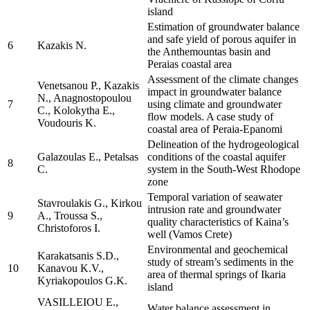
island
Estimation of groundwater balance
and safe yield of porous aquifer in
6
Kazakis N.
the Anthemountas basin and
Peraias coastal area
Assessment of the climate changes
Venetsanou P., Kazakis
impact in groundwater balance
N., Anagnostopoulou
7
using climate and groundwater
C., Kolokytha E.,
flow models. A case study of
Voudouris K.
coastal area of Peraia-Epanomi
Delineation of the hydrogeological
Galazoulas E., Petalsas
conditions of the coastal aquifer
8
C.
system in the South-West Rhodope
zone
Temporal variation of seawater
Stavroulakis G., Kirkou
intrusion rate and groundwater
9
A., Troussa S.,
quality characteristics of Kaina’s
Christoforos I.
well (Vamos Crete)
Environmental and geochemical
Karakatsanis S.D.,
study of stream’s sediments in the
10
Kanavou K.V.,
area of thermal springs of Ikaria
Kyriakopoulos G.K.
island
VASILLEIOU E.,
Water balance assessment in