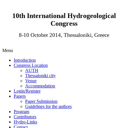
10th International Hydrogeological
Congress
8-10 October 2014, Thessaloniki, Greece
Menu
Introduction
Congress Location
AUTH
Thessaloniki city
Venue
Accommodation
Login/Register
Papers
Paper Submission
Guidelines for the authors
Program
Contributors
Hydro-Links
Contact