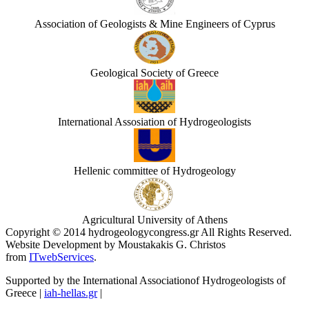
Association of Geologists & Mine Engineers of Cyprus
Geological Society of Greece
International Assosiation of Hydrogeologists
Hellenic committee of Hydrogeology
Agricultural University of Athens
Copyright © 2014 hydrogeologycongress.gr All Rights Reserved.
Website Development by Moustakakis G. Christos
from
ITwebServices
.
Supported by the International Associationof Hydrogeologists of
Greece |
iah-hellas.gr
|