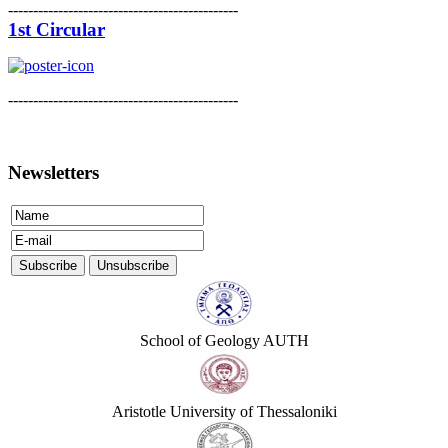
----------------------------------------------
1st Circular
----------------------------------------------
Newsletters
School of Geology AUTH
Aristotle University of Thessaloniki