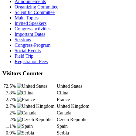
Announcements
Organizing Committee
Scientific Committee
Main Topics
Invited Speakers
Congress activities
Important Dates
Sessions
Congress-Program
Social Events
Field Trip
Registration Fees
Visitors Counter
72.5%
United States
7.8%
China
2.7%
France
2.7%
United Kingdom
2%
Canada
2%
Czech Republic
1.1%
Spain
0.9%
Serbia