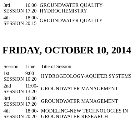
3rd
16:00-
GROUNDWATER QUALITY-
SESSION
17:20
HYDROCHEMISTRY
4th
18:00-
GROUNDWATER QUALITY
SESSION
20:15
FRIDAY, OCTOBER 10, 2014
Session
Time
Title of Session
1st
9:00-
HYDROGEOLOGY-AQUIFER SYSTEMS
SESSION
10:20
2nd
11:00-
GROUNDWATER MANAGEMENT
SESSION
13:20
3rd
16:00-
GROUNDWATER MANAGEMENT
SESSION
17:20
4th
18:00-
MODELING-NEW TECHNOLOGIES IN
SESSION
20:20
GROUNDWATER RESEARCH