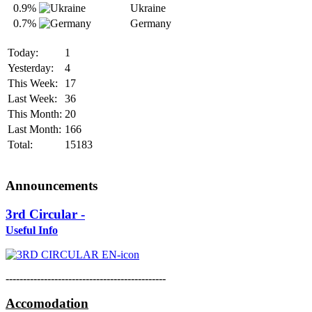
0.9%
Ukraine
0.7%
Germany
Today:
1
Yesterday:
4
This Week:
17
Last Week:
36
This Month:
20
Last Month:
166
Total:
15183
Announcements
3rd Circular -
Useful Info
----------------------------------------------
Accomodation