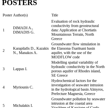
POSTERS
Poster
Author(s)
Title
Evaluation of rock hydraulic
conductivity from geostructural
DIMADI A.,
1
data: Application at Chortiatis
DIMADIS G.
Mountainous Terrain, North
Greece
Groundwater flow simulation in
Karapilafis D., Kazakis
the Elassona-Tsaritsani basin
2
N., Manakos A.
aquifer, with the use of the
MODFLOW code
Modelling spatial variability of
hydraulic conductivity in the North
3
Lappas I.
porous aquifer of Rhodes island,
SE Greece
Hydrochemical factors for the
investigation of seawater intrusion
4
Myriounis C.
in the hydrological basin Almyros,
Prefecture Magnesia, Greece
Groundwater pollution by seawater
intrusion at the coastal area
5
Michalakis I.
Vrachlere of Kassiope of Corfu