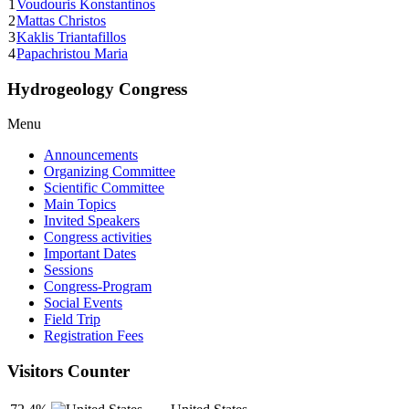
1
Voudouris Konstantinos
2
Mattas Christos
3
Kaklis Triantafillos
4
Papachristou Maria
Hydrogeology Congress
Menu
Announcements
Organizing Committee
Scientific Committee
Main Topics
Invited Speakers
Congress activities
Important Dates
Sessions
Congress-Program
Social Events
Field Trip
Registration Fees
Visitors Counter