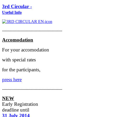
3rd Circular -
Useful Info
----------------------------------------------
Accomodation
For your accomodation
with special rates
for the participants,
press here
----------------------------------------------
NEW
Early Registration
deadline
until
31 July 2014