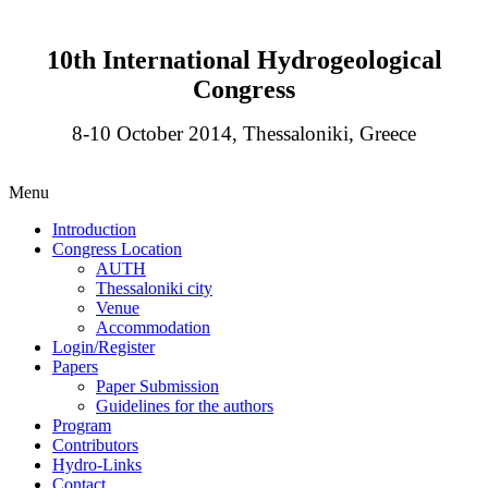
10th International Hydrogeological
Congress
8-10 October 2014, Thessaloniki, Greece
Menu
Introduction
Congress Location
AUTH
Thessaloniki city
Venue
Accommodation
Login/Register
Papers
Paper Submission
Guidelines for the authors
Program
Contributors
Hydro-Links
Contact