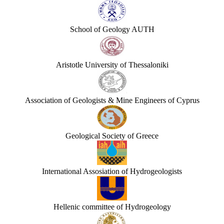
School of Geology AUTH
Aristotle University of Thessaloniki
Association of Geologists & Mine Engineers of Cyprus
Geological Society of Greece
International Assosiation of Hydrogeologists
Hellenic committee of Hydrogeology