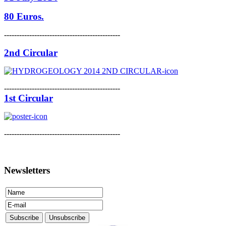
80 Euros.
----------------------------------------------
2nd Circular
----------------------------------------------
1st Circular
----------------------------------------------
Newsletters