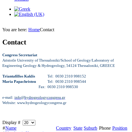
You are here:
Home
Contact
Contact
Congress Secretariat
Aristotle University of Thessaloniki/School of Geology/Laboratory of
Engineering Geology & Hydrogeology, 54124 Thessaloniki, GREECE
Triantafillos Kaklis
Tel: 0030 2310 998152
Maria Papachristou
Tel: 0030 2310 998544
Fax: 0030 2310 998530
e-mail:
info@hydrogeologycongress.gr
Website: www.hydrogeologycongress.gr
Display #
#
Name
Country
State
Suburb
Phone
Position