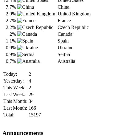
72.4%
United States
7.7%
China
2.9%
United Kingdom
2.7%
France
2.2%
Czech Republic
2%
Canada
1.1%
Spain
0.9%
Ukraine
0.9%
Serbia
0.7%
Australia
Today:
2
Yesterday:
4
This Week:
2
Last Week:
29
This Month:
34
Last Month:
166
Total:
15197
Announcements