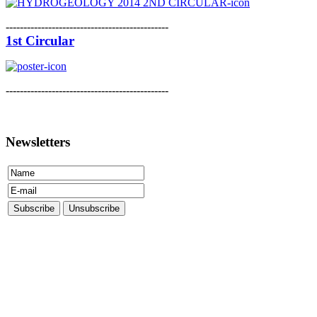
----------------------------------------------
1st Circular
----------------------------------------------
Newsletters