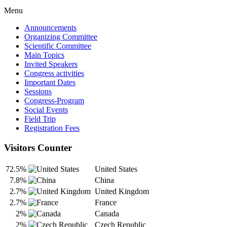
Menu
Announcements
Organizing Committee
Scientific Committee
Main Topics
Invited Speakers
Congress activities
Important Dates
Sessions
Congress-Program
Social Events
Field Trip
Registration Fees
Visitors Counter
72.5%
United States
7.8%
China
2.7%
United Kingdom
2.7%
France
2%
Canada
2%
Czech Republic