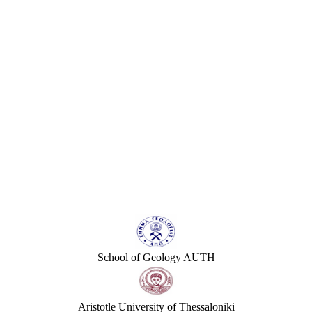
School of Geology AUTH
Aristotle University of Thessaloniki