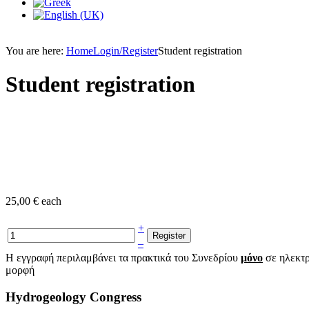
You are here:
Home
Login/Register
Student registration
Student registration
25,00 €
each
+
–
Η εγγραφή περιλαμβάνει τα πρακτικά του Συνεδρίου
μόνο
σε ηλεκτ
μορφή
Hydrogeology Congress