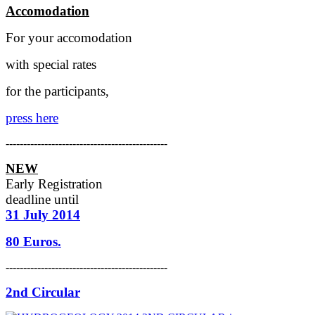
Accomodation
For your accomodation
with special rates
for the participants,
press here
----------------------------------------------
NEW
Early Registration
deadline
until
31 July 2014
80 Euros.
----------------------------------------------
2nd Circular