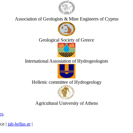
Association of Geologists & Mine Engineers of Cyprus
Geological Society of Greece
International Assosiation of Hydrogeologists
Hellenic committee of Hydrogeology
Agricultural University of Athens
es
.
ece |
iah-hellas.gr
|