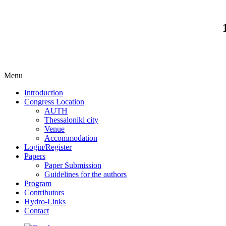
Menu
Introduction
Congress Location
AUTH
Thessaloniki city
Venue
Accommodation
Login/Register
Papers
Paper Submission
Guidelines for the authors
Program
Contributors
Hydro-Links
Contact