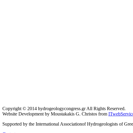
Copyright © 2014 hydrogeologycongress.gr All Rights Reserved.
Website Development by Moustakakis G. Christos from
ITwebServic
Supported by the International Associationof Hydrogeologists of Gre