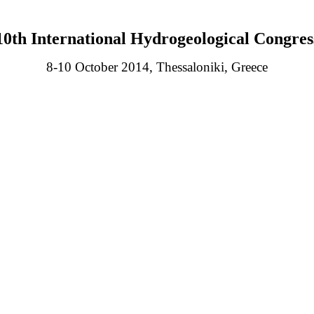
10th International Hydrogeological Congres
8-10 October 2014, Thessaloniki, Greece