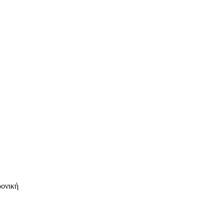
ρονική