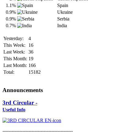
1.1%
Spain
0.9%
Ukraine
0.9%
Serbia
0.7%
India
Yesterday:
4
This Week:
16
Last Week:
36
This Month:
19
Last Month:
166
Total:
15182
Announcements
3rd Circular -
Useful Info
----------------------------------------------